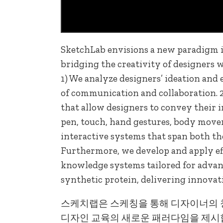
SketchLab envisions a new paradigm i
bridging the creativity of designers 
1) We analyze designers’ ideation and 
of communication and collaboration. 2
that allow designers to convey their 
pen, touch, hand gestures, body move
interactive systems that span both th
Furthermore, we develop and apply eff
knowledge systems tailored for advanc
synthetic protein, delivering innovat
스케치랩은 스케칭을 통해 디자이너의 
디자인 교육의 새로운 패러다임을 제시합니