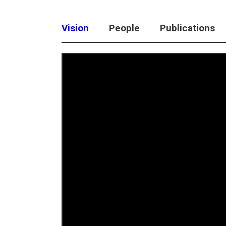
Vision
People
Publications