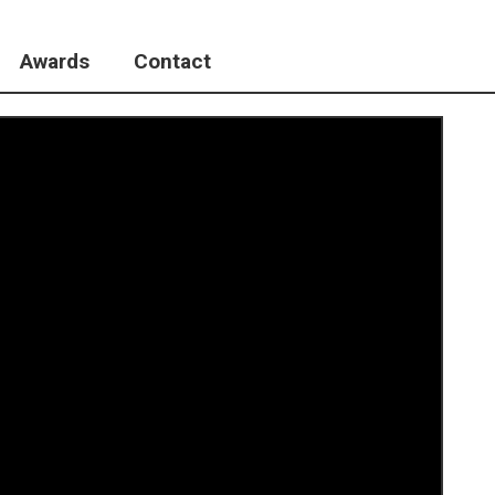
Awards
Contact