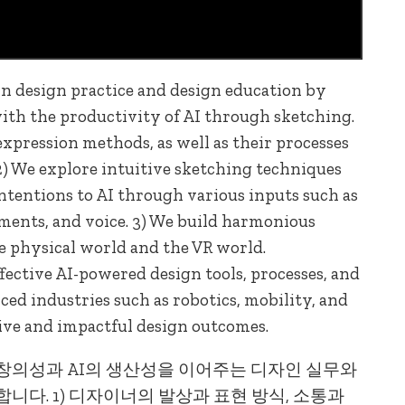
n design practice and design education by
with the productivity of AI through sketching.
expression methods, as well as their processes
) We explore intuitive sketching techniques
intentions to AI through various inputs such as
ments, and voice. 3) We build harmonious
e physical world and the VR world.
ective AI-powered design tools, processes, and
ed industries such as robotics, mobility, and
ive and impactful design outcomes.
창의성과 AI의 생산성을 이어주는 디자인 실무와
다. 1) 디자이너의 발상과 표현 방식, 소통과